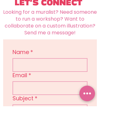
LET'S CONNECT
Looking for a muralist? Need someone
to run a workshop? Want to
collaborate on a custom illustration?
Send me a message!
Name
*
Email
*
Subject
*
Message
*