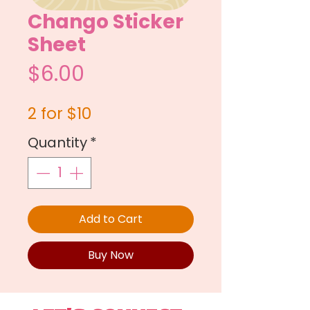
Chango Sticker
Sheet
Price
$6.00
2 for $10
Quantity
*
Add to Cart
Buy Now