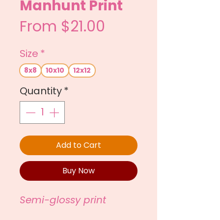
Manhunt Print
Sale
From
$21.00
Price
Size
*
8x8
10x10
12x12
Quantity
*
Add to Cart
Buy Now
Semi-glossy print