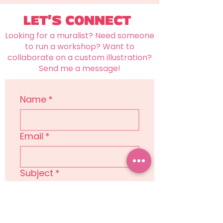
LET'S CONNECT
Looking for a muralist? Need someone
to run a workshop? Want to
collaborate on a custom illustration?
Send me a message!
Name
*
Email
*
Subject
*
Message
*