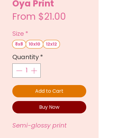
Oya Print
Sale
From
$21.00
Price
Size
*
8x8
10x10
12x12
Quantity
*
Add to Cart
Buy Now
Semi-glossy print