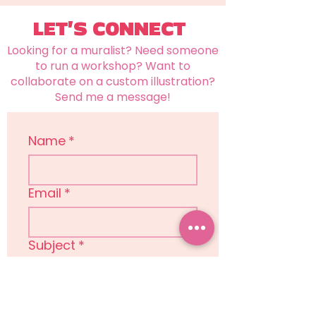
LET'S CONNECT
Looking for a muralist? Need someone
to run a workshop? Want to
collaborate on a custom illustration?
Send me a message!
Name
*
Email
*
Subject
*
Message
*