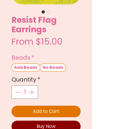
Resist Flag
Earrings
Sale
From
$15.00
Price
Beads
*
Add Beads
No Beads
Quantity
*
Add to Cart
Buy Now