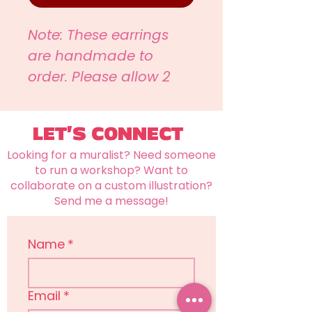
Note: These earrings
are handmade to
order. Please allow 2
weeks for items to be
created and shipped.
LET'S CONNECT
Looking for a muralist? Need someone
to run a workshop? Want to
collaborate on a custom illustration?
Send me a message!
Name
*
Email
*