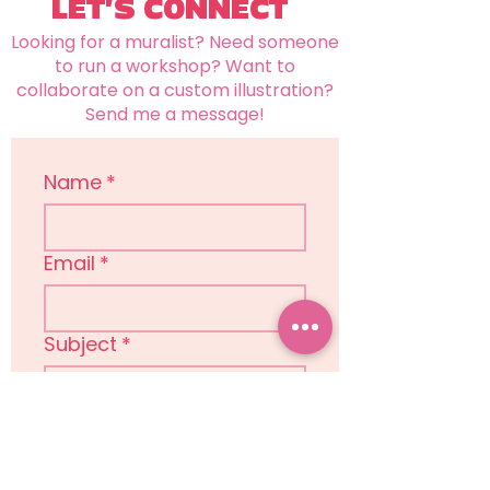
LET'S CONNECT
Looking for a muralist? Need someone
to run a workshop? Want to
collaborate on a custom illustration?
Send me a message!
Name
*
Email
*
Subject
*
Message
*