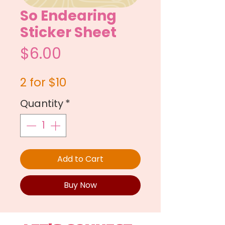
So Endearing
Sticker Sheet
Price
$6.00
2 for $10
Quantity
*
Add to Cart
Buy Now