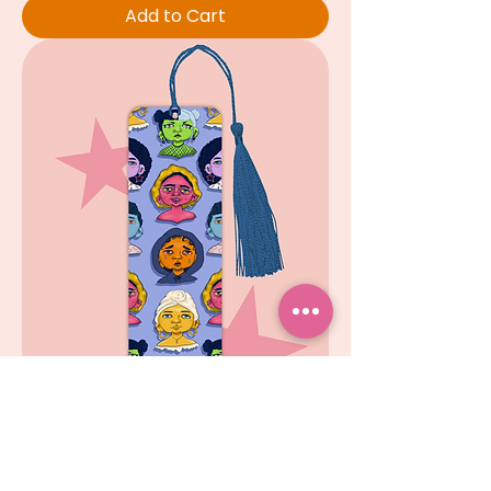
Add to Cart
Who is she?