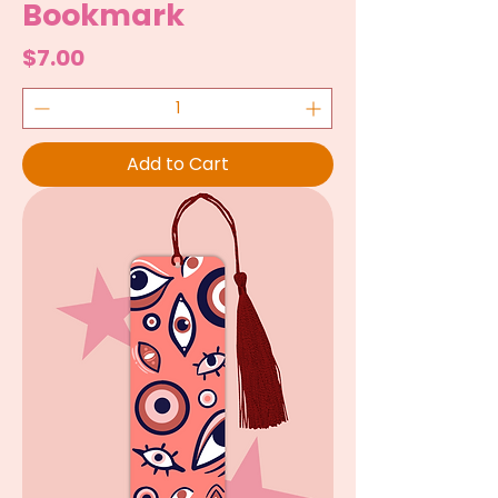
Bookmark
Price
$7.00
Add to Cart