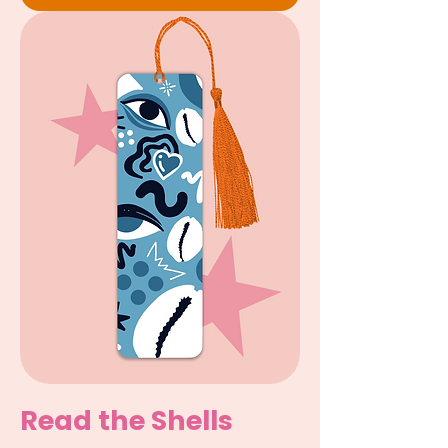
Read the Shells