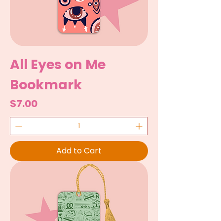
All Eyes on Me
Bookmark
Price
$7.00
Add to Cart